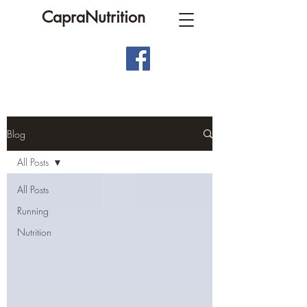
CapraNutrition
Blog
All Posts
All Posts
Running
Nutrition