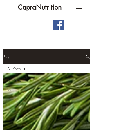
CapraNutrition
Blog
All Posts
All Posts
Running
Nutrition