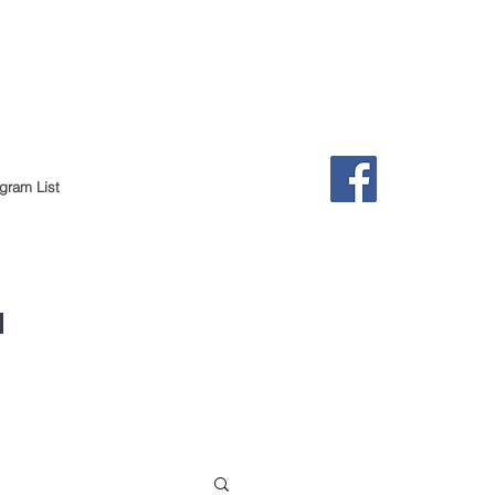
gram List