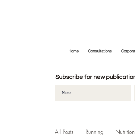
Home
Consultations
Corpora
Subscribe for new publicatio
All Posts
Running
Nutrition