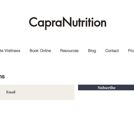
CapraNutrition
te Wellness
Book Online
Resources
Blog
Contact
Pro
ns
Subscribe