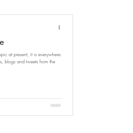
ne
pic at present, it is everywhere:
es, blogs and tweets from the