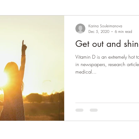
Karina Souleimanova
Dec 5, 2020
6 min read
Get out and shi
Vitamin D is an extremely hot to
in newspapers, research articl
medical...