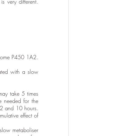
s very different. 
chrome P450 1A2. 
ted with a slow 
may take 5 times 
e needed for the 
 2 and 10 hours. 
ulative effect of 
slow metaboliser 