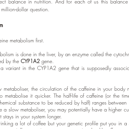
fect balance in nutrition. And for each of us this balance i
 million-dollar question.
sm
feine metabolism first. 
bolism is done in the liver, by an enzyme called the cyto
ed by the 
CYP1A2
 gene. 
 a variant in the CYP1A2 gene that is supposedly associa
etaboliser, the circulation of the caffeine in your body 
metabolise it quicker. The half-life of caffeine (or the tim
chemical substance to be reduced by half) ranges between
re a slow metaboliser, you may potentially have a higher cum
t stays in your system longer. 
nking a lot of coffee but your genetic profile put you in a 