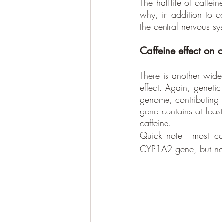
The half-life of caffe
why, in addition to ca
the central nervous sy
Caffeine effect on 
There is another wide
effect. Again, genet
genome, contributing t
gene contains at least
caffeine. 
Quick note - most co
CYP1A2 gene, but n