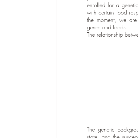
enrolled for a genetic
with certain food resp
the moment, we are a
genes and foods. 
The relationship betwe
The genetic backgrou
state, and the suscept