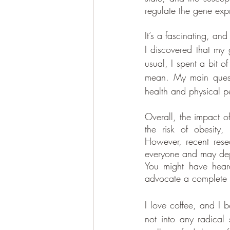
regulate the gene exp
It’s a fascinating, an
I discovered that my 
usual, I spent a bit o
mean. My main questi
health and physical 
Overall, the impact o
the risk of obesity,
However, recent resea
everyone and may dep
You might have hear
advocate a complete ca
I love coffee, and I 
not into any radical 