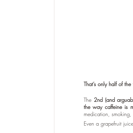
That’s only half of the 
The 
2nd (and arguabl
the way caffeine is m
medication, smoking, 
Even a grapefruit jui