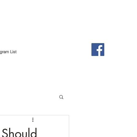
gram List
 Should