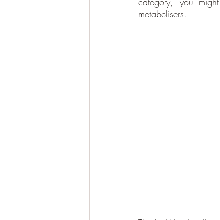
category, you might
metabolisers.