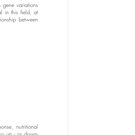
 gene variations 
in this field, at 
ionship between 
se, nutritional 
lso up - or down- 