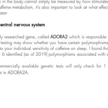
ine in the body cannot simply be measured by how stimulated 
ffeine metabolism, it’s also important to look at what effec
stem
central nervous system
ly researched gene, called 
ADORA2
 which is responsible f
ic testing may show whether you have certain polymorphism
o your individual sensitivity of caffeine on sleep. I found 
 6 identified (as of 2019) polymorphisms associated with sle
mmercially available genetic tests will only check for 1 
ot in ADORA2A.  