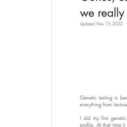
we really
Updated:
Nov 15, 2022
Genetic testing is b
everything from lactos
I did my first genet
profile. At that time 