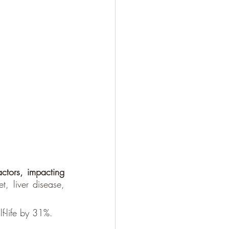
actors, impacting 
t, liver disease, 
f-life by 31%. 