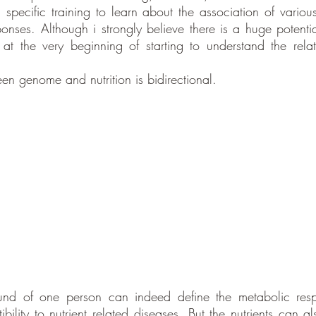
 specific training to learn about the association of various
onses. Although i strongly believe there is a huge potential 
t the very beginning of starting to understand the relat
en genome and nutrition is bidirectional. 
nd of one person can indeed define the metabolic respon
ibility to nutrient related diseases. But the nutrients can a