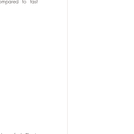
ompared to fast 