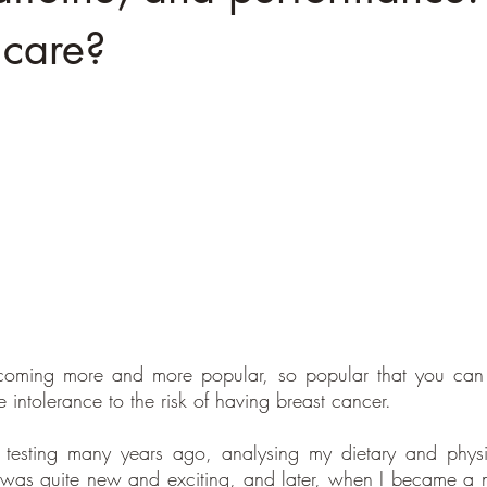
 care?
ecoming more and more popular, so popular that you can t
e intolerance to the risk of having breast cancer.
ic testing many years ago, analysing my dietary and physi
it was quite new and exciting, and later, when I became a nut