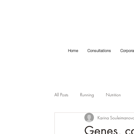
Home
Consultations
Corpora
All Posts
Running
Nutrition
Karina Souleimanov
Genes, ca