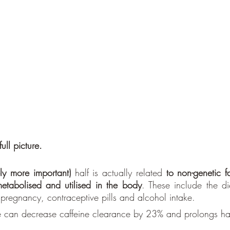
full picture.
y more important) 
half is actually related 
to non-genetic f
etabolised and utilised in the body
. These include the die
pregnancy, contraceptive pills and alcohol intake.
ce can decrease caffeine clearance by 23% and prolongs hal