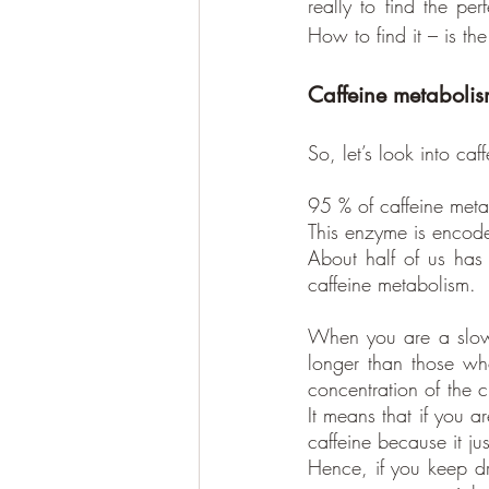
really to find the per
How to find it – is the
Caffeine metaboli
So, let’s look into caf
95 % of caffeine meta
This enzyme is encod
About half of us has
caffeine metabolism.
When you are a slow m
longer than those who 
concentration of the 
It means that if you a
caffeine because it jus
Hence, if you keep dri