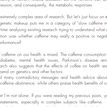
ression, and consequently, the metabolic responses. 
d extremely complex area of research. But let’s just focus on 
genetic makeup puts me in a category of “slow caffeine me
f time analysing existing research trying to understand what e
on was whether caffeine may really a positive or negati
performance? 
f caffeine on our health is mixed. The caffeine consumption
 diabetes, mental health issues, Parkinson's disease and
rch also suggests that the effects of coffee on health are
end on genetics and other factors.
d many contradictory messages and health advice about 
ffeine abstinence, while others praise health benefits of c
bet I’m not alone. If you were reading my previous posts, y
statements, especially in complex subjects like caffeine.