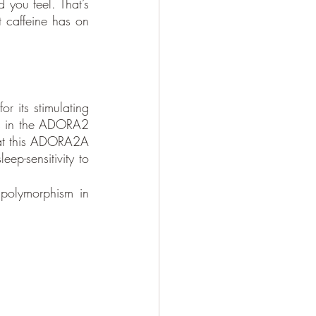
you feel. That’s 
t caffeine has on 
or its stimulating 
s in the ADORA2 
that this ADORA2A 
ep-sensitivity to 
polymorphism in 