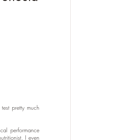
est pretty much 
cal performance 
ritionist, I even 