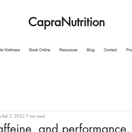
CapraNutrition
te Wellness
Book Online
Resources
Blog
Contact
Pro
a
Feb 5, 2022
7 min read
ffeine, and performance.