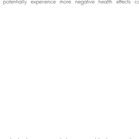
 potentially experience more negative health effects c