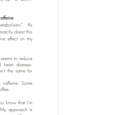
caffeine
. 
tabolisers”.  As 
xactly doest this 
ve effect on my 
 seems to reduce 
 heart disease. 
n’t the same for 
caffeine. Some 
offee.
ou know that I’m 
  My approach is 